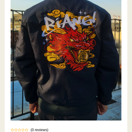
(
0
reviews
)