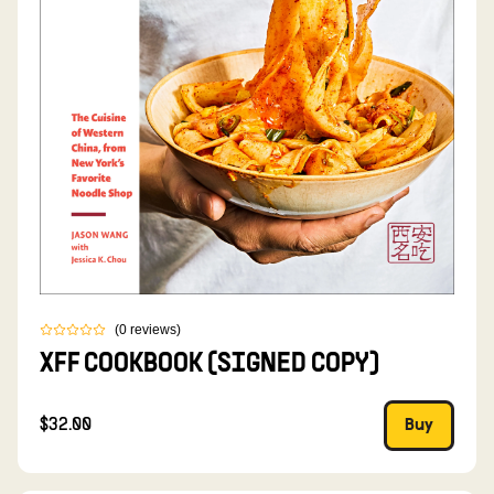
(
0
reviews
)
XFF COOKBOOK (SIGNED COPY)
$32.00
Buy