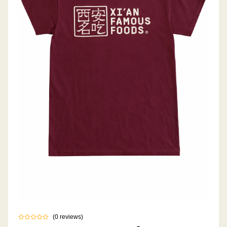
(
0
reviews
)