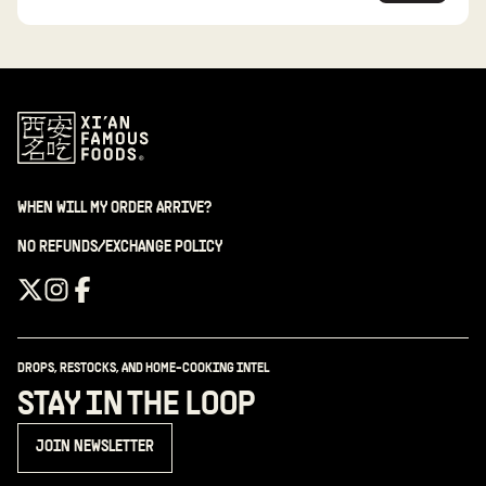
WHEN WILL MY ORDER ARRIVE?
NO REFUNDS/EXCHANGE POLICY
DROPS, RESTOCKS, AND HOME-COOKING INTEL
STAY IN THE LOOP
JOIN NEWSLETTER