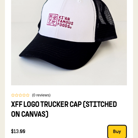
(
0
reviews
)
XFF LOGO TRUCKER CAP (STITCHED
ON CANVAS)
$13.00
Buy