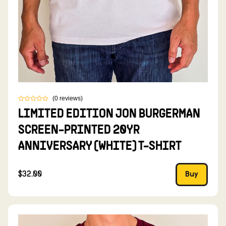
(
0
reviews
)
LIMITED EDITION JON BURGERMAN
SCREEN-PRINTED 20YR
ANNIVERSARY (WHITE) T-SHIRT
$32.00
Buy