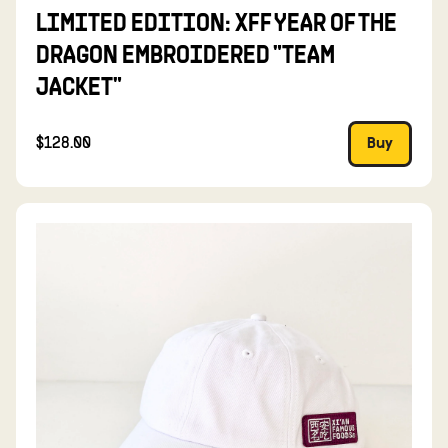
LIMITED EDITION: XFF YEAR OF THE
DRAGON EMBROIDERED "TEAM
JACKET"
$128.00
Buy