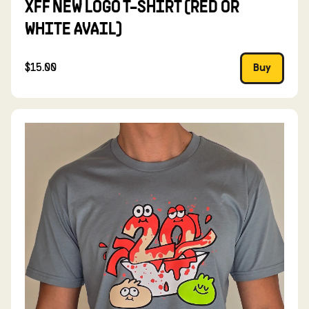
XFF NEW LOGO T-SHIRT (RED OR
WHITE AVAIL)
$15.00
Buy