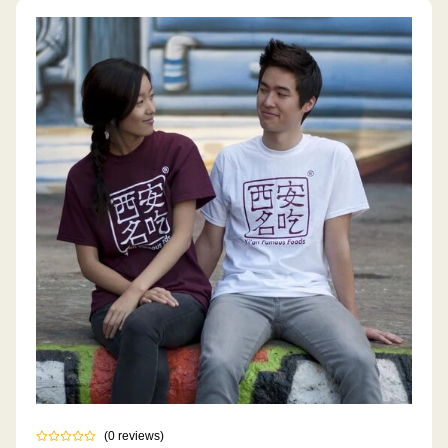
(
0
reviews
)