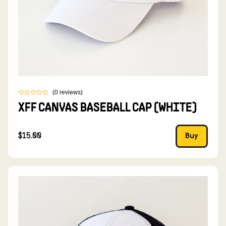
(
0
reviews
)
XFF CANVAS BASEBALL CAP (WHITE)
$15.00
Buy