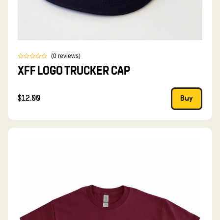
(
0
reviews
)
XFF LOGO TRUCKER CAP
$12.00
Buy