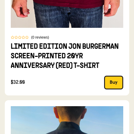
(
0
reviews
)
LIMITED EDITION JON BURGERMAN
SCREEN-PRINTED 20YR
ANNIVERSARY (RED) T-SHIRT
$32.00
Buy