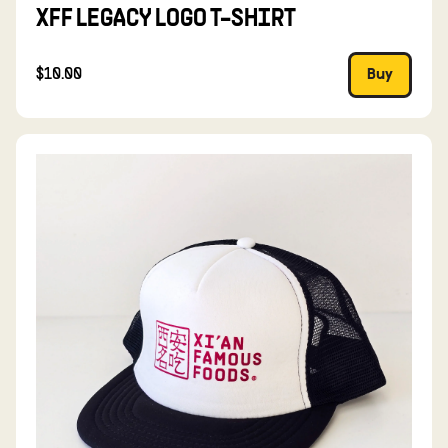
XFF LEGACY LOGO T-SHIRT
$10.00
Buy