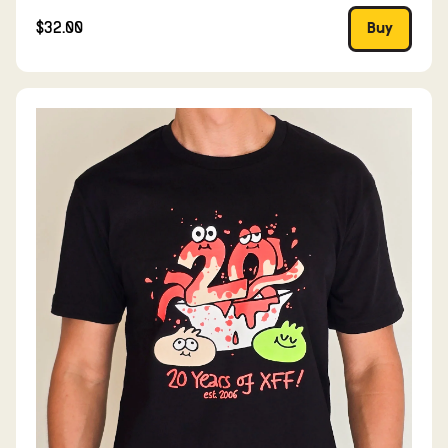
$32.00
Buy