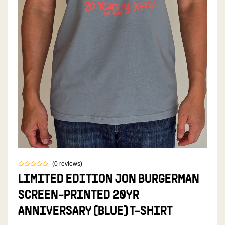
(
0
reviews
)
LIMITED EDITION JON BURGERMAN
SCREEN-PRINTED 20YR
ANNIVERSARY (BLUE) T-SHIRT