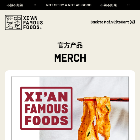
Back to Main Site
Cart (
0
)
官方产品
MERCH