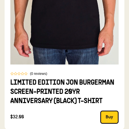
(
0
reviews
)
LIMITED EDITION JON BURGERMAN
SCREEN-PRINTED 20YR
ANNIVERSARY (BLACK) T-SHIRT
$32.00
Buy