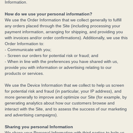
Information.
How do we use your personal information?
We use the Order Information that we collect generally to fulfill
any orders placed through the Site (including processing your
payment information, arranging for shipping, and providing you
with invoices and/or order confirmations). Additionally, we use this
Order Information to:
- Communicate with you;
- Screen our orders for potential risk or fraud; and
- When in line with the preferences you have shared with us,
provide you with information or advertising relating to our
products or services.
We use the Device Information that we collect to help us screen
for potential risk and fraud (in particular, your IP address), and
more generally to improve and optimize our Site (for example, by
generating analytics about how our customers browse and
interact with the Site, and to assess the success of our marketing
and advertising campaigns).
Sharing you personal Information
We share your Personal Information with third parties to help us