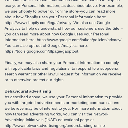
use your Personal Information, as described above. For example,
we use Shopify to power our online store--you can read more
about how Shopify uses your Personal Information here:
https://www.shopify.com/legal/privacy. We also use Google
Analytics to help us understand how our customers use the Site --
you can read more about how Google uses your Personal
Information here: https://www.google.com/intl/en/policies/privacy/.
You can also opt-out of Google Analytics here:
https://tools.google.com/dlpage/gaoptout.
Finally, we may also share your Personal Information to comply
with applicable laws and regulations, to respond to a subpoena,
search warrant or other lawful request for information we receive,
or to otherwise protect our rights.
Behavioural advertising
As described above, we use your Personal Information to provide
you with targeted advertisements or marketing communications
we believe may be of interest to you. For more information about
how targeted advertising works, you can visit the Network
Advertising Initiative’s (“NAI”) educational page at
http://www.networkadvertising.org/understanding-online-