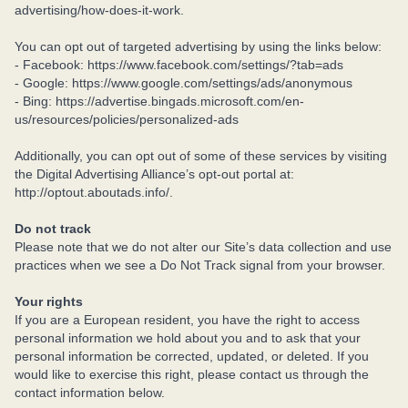
advertising/how-does-it-work.
You can opt out of targeted advertising by using the links below:
- Facebook: https://www.facebook.com/settings/?tab=ads
- Google: https://www.google.com/settings/ads/anonymous
- Bing: https://advertise.bingads.microsoft.com/en-
us/resources/policies/personalized-ads
Additionally, you can opt out of some of these services by visiting
the Digital Advertising Alliance’s opt-out portal at:
http://optout.aboutads.info/.
Do not track
Please note that we do not alter our Site’s data collection and use
practices when we see a Do Not Track signal from your browser.
Your rights
If you are a European resident, you have the right to access
personal information we hold about you and to ask that your
personal information be corrected, updated, or deleted. If you
would like to exercise this right, please contact us through the
contact information below.