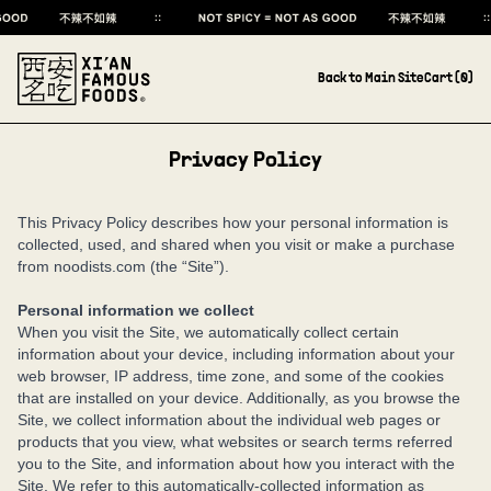
Back to Main Site
Cart (
0
)
Privacy Policy
This Privacy Policy describes how your personal information is
collected, used, and shared when you visit or make a purchase
from noodists.com (the “Site”).
Personal information we collect
When you visit the Site, we automatically collect certain
information about your device, including information about your
web browser, IP address, time zone, and some of the cookies
that are installed on your device. Additionally, as you browse the
Site, we collect information about the individual web pages or
products that you view, what websites or search terms referred
you to the Site, and information about how you interact with the
Site. We refer to this automatically-collected information as