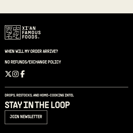
WHEN WILL MY ORDER ARRIVE?
NO REFUNDS/EXCHANGE POLICY
DROPS, RESTOCKS, AND HOME-COOKING INTEL
STAY IN THE LOOP
JOIN NEWSLETTER