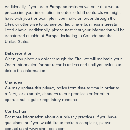
Additionally, if you are a European resident we note that we are
processing your information in order to fulfill contracts we might
have with you (for example if you make an order through the
Site), or otherwise to pursue our legitimate business interests
listed above. Additionally, please note that your information will be
transferred outside of Europe, including to Canada and the
United States.
Data retention
When you place an order through the Site, we will maintain your
Order Information for our records unless and until you ask us to
delete this information.
Changes
We may update this privacy policy from time to time in order to
reflect, for example, changes to our practices or for other
operational, legal or regulatory reasons.
Contact us
For more information about our privacy practices, if you have
questions, or if you would like to make a complaint, please
contact us at www.xianfoods.com.