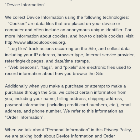
“Device Information”.
We collect Device Information using the following technologies:
- “Cookies” are data files that are placed on your device or
computer and often include an anonymous unique identifier. For
more information about cookies, and how to disable cookies, visit
http://www.allaboutcookies.org.
- “Log files” track actions occurring on the Site, and collect data
including your IP address, browser type, Internet service provider,
referring/exit pages, and date/time stamps.
- “Web beacons”, “tags”, and “pixels” are electronic files used to
record information about how you browse the Site.
Additionally when you make a purchase or attempt to make a
purchase through the Site, we collect certain information from
you, including your name, billing address, shipping address,
payment information (including credit card numbers, etc.), email
address, and phone number. We refer to this information as
“Order Information”.
When we talk about “Personal Information” in this Privacy Policy,
we are talking both about Device Information and Order