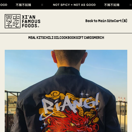
Back to Main Site
Cart (
0
)
MEAL KITS
CHILI OIL
COOKBOOK
GIFT CARDS
MERCH