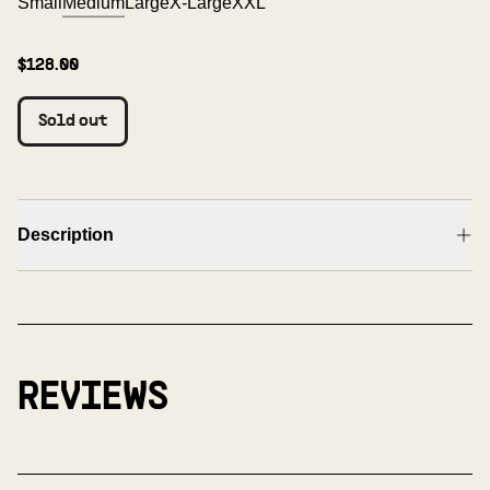
Small
Medium
Large
X-Large
XXL
$128.00
Sold out
Description
REVIEWS