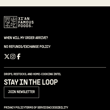
WHEN WILL MY ORDER ARRIVE?
NO REFUNDS/EXCHANGE POLICY
DROPS, RESTOCKS, AND HOME-COOKING INTEL
STAY IN THE LOOP
JOIN NEWSLETTER
PRIVACY POLICY
TERMS OF SERVICE
ACCESSIBILITY