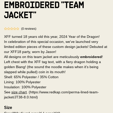
EMBROIDERED "TEAM
JACKET"
(
0
reviews
)
XFF turned 18 years old this year, 2024 Year of the Dragon!
In celebration of this special occasion, we've launched very
limited edition pieces of these custom design jackets! Debuted at
our XFF18 party, worn by Jason!
All designs on this team jacket are meticulously
embroidered
!
Left chest with the XFF tag text, with a fiery dragon holding a
golden Biang! (the sound the noodle makes when it's being
slapped while pulled) coin in its mouth!
Shell: 65% Polyester / 35% Cotton
Lining: 100% Polyester
Insulation: 100% Polyester
See
size chart
. (https://www.redkap.com/perma-lined-team-
jacket/JT38-8.0.html)
Size