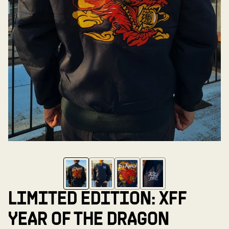
LIMITED EDITION: XFF
YEAR OF THE DRAGON