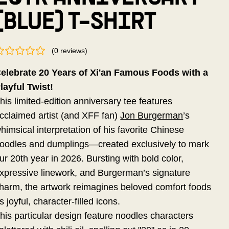
(BLUE) T-SHIRT
(
0
reviews
)
elebrate 20 Years of Xi'an Famous Foods with a
layful Twist!
his limited-edition anniversary tee features
cclaimed artist (and XFF fan)
Jon Burgerman
’s
himsical interpretation of his favorite Chinese
oodles and dumplings—created exclusively to mark
ur 20th year in 2026. Bursting with bold color,
xpressive linework, and Burgerman’s signature
harm, the artwork reimagines beloved comfort foods
s joyful, character-filled icons.
his particular design feature noodles characters