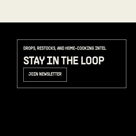
DROPS, RESTOCKS, AND HOME-COOKING INTEL
STAY IN THE LOOP
JOIN NEWSLETTER