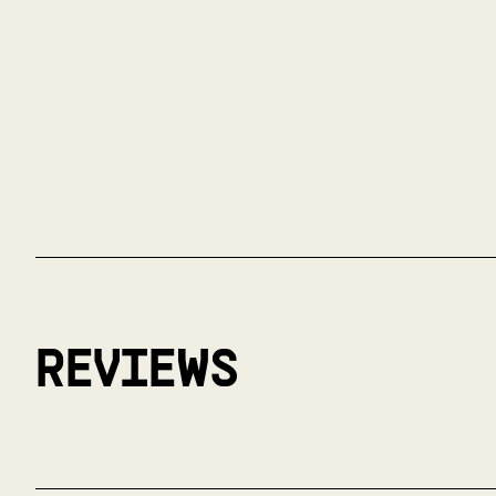
REVIEWS