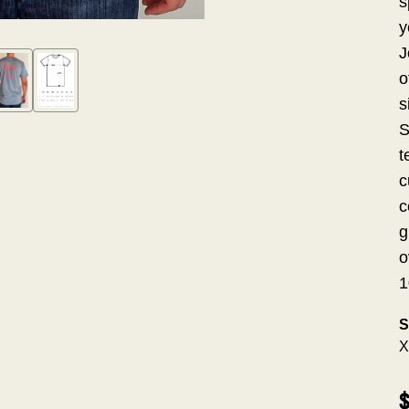
s
y
J
o
s
S
t
c
c
g
o
1
S
X