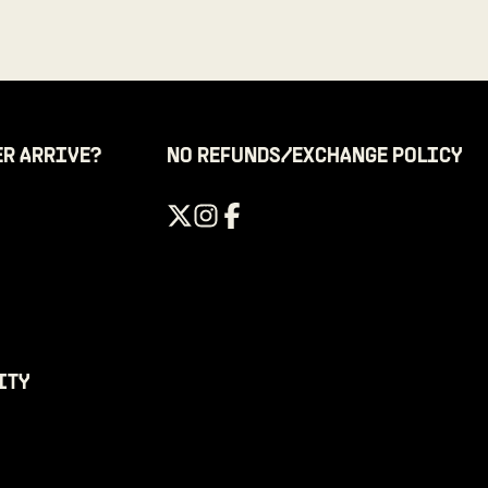
ER ARRIVE?
NO REFUNDS/EXCHANGE POLICY
ITY