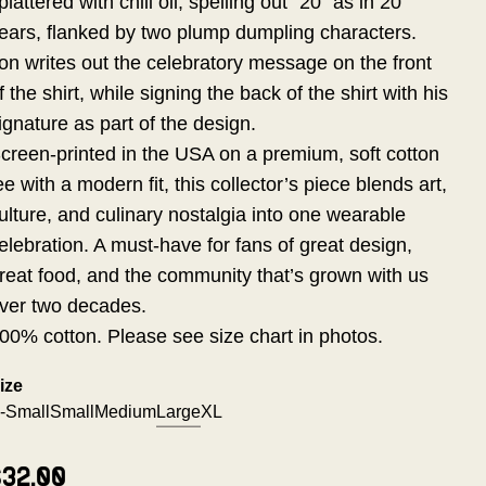
plattered with chili oil, spelling out "20" as in 20
ears, flanked by two plump dumpling characters.
on writes out the celebratory message on the front
f the shirt, while signing the back of the shirt with his
ignature as part of the design.
creen-printed in the USA on a premium, soft cotton
ee with a modern fit, this collector’s piece blends art,
ulture, and culinary nostalgia into one wearable
elebration. A must-have for fans of great design,
reat food, and the community that’s grown with us
ver two decades.
00% cotton. Please see size chart in photos.
ize
-Small
Small
Medium
Large
XL
$32.00