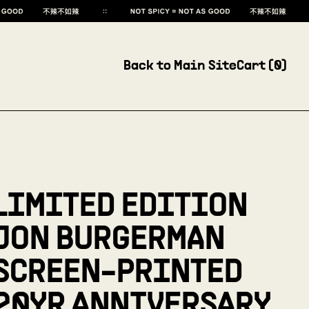
Back to Main Site
Cart (
0
)
LIMITED EDITION
JON BURGERMAN
SCREEN-PRINTED
20YR ANNIVERSARY