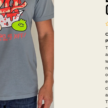
C
P
T
a
w
n
o
e
c
a
T