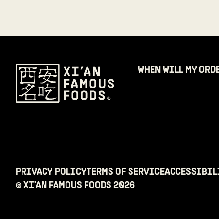
WHEN WILL MY ORD
PRIVACY POLICY
TERMS OF SERVICE
ACCESSIBIL
© XI'AN FAMOUS FOODS
2026