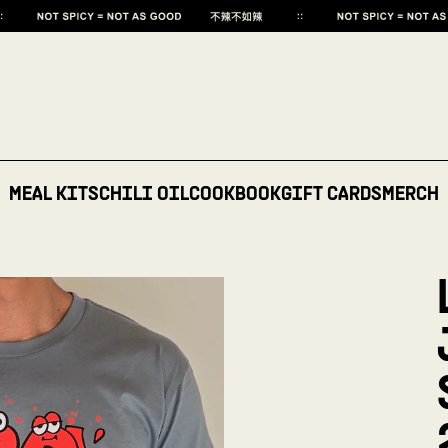
MEAL KITS
CHILI OIL
COOKBOOK
GIFT CARDS
MERCH