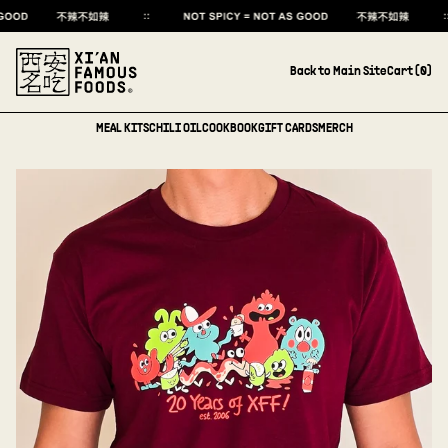
Back to Main Site
Cart (
0
)
MEAL KITS
CHILI OIL
COOKBOOK
GIFT CARDS
MERCH