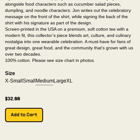
alongside food characters such as cucumber salad pieces,
dumpling, and noodle characters. Jon writes out the celebratory
message on the front of the shirt, while signing the back of the
shirt with his signature as part of the design.
Screen-printed in the USA on a premium, soft cotton tee with a
modern fit, this collector’s piece blends art, culture, and culinary
nostalgia into one wearable celebration. A must-have for fans of
great design, great food, and the community that’s grown with us
over two decades.
100% cotton. Please see size chart in photos.
Size
X-Small
Small
Medium
Large
XL
$32.00
Add to Cart