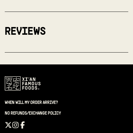
REVIEWS
WHEN WILL MY ORDER ARRIVE?
NO REFUNDS/EXCHANGE POLICY