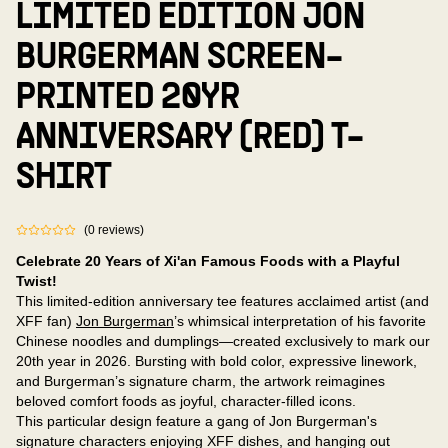
LIMITED EDITION JON
BURGERMAN SCREEN-
PRINTED 20YR
ANNIVERSARY (RED) T-
SHIRT
(
0
reviews
)
Celebrate 20 Years of Xi'an Famous Foods with a Playful
Twist!
This limited-edition anniversary tee features acclaimed artist (and
XFF fan)
Jon Burgerman
’s whimsical interpretation of his favorite
Chinese noodles and dumplings—created exclusively to mark our
20th year in 2026. Bursting with bold color, expressive linework,
and Burgerman’s signature charm, the artwork reimagines
beloved comfort foods as joyful, character-filled icons.
This particular design feature a gang of Jon Burgerman's
signature characters enjoying XFF dishes, and hanging out