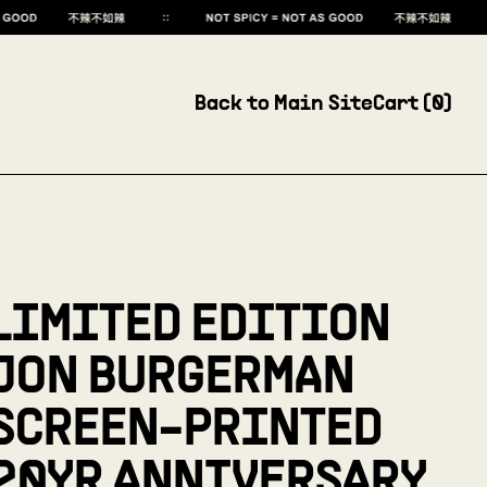
Back to Main Site
Cart (
0
)
LIMITED EDITION
JON BURGERMAN
SCREEN-PRINTED
20YR ANNIVERSARY