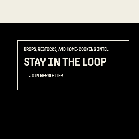
DROPS, RESTOCKS, AND HOME-COOKING INTEL
STAY IN THE LOOP
JOIN NEWSLETTER