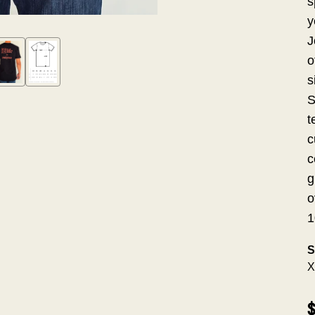
s
y
J
o
s
S
t
c
c
g
o
1
S
X