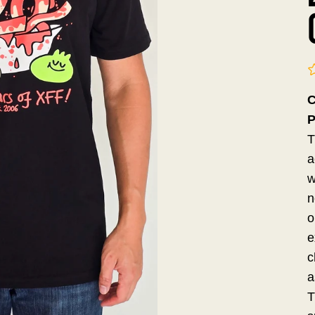
C
P
T
a
w
n
o
e
c
a
T