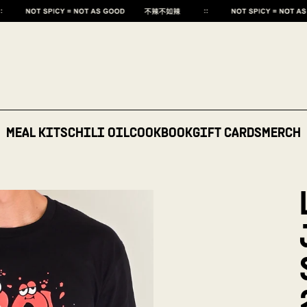
MEAL KITS
CHILI OIL
COOKBOOK
GIFT CARDS
MERCH