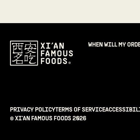
WHEN WILL MY ORD
PRIVACY POLICY
TERMS OF SERVICE
ACCESSIBIL
© XI'AN FAMOUS FOODS
2026