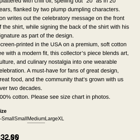
plattered with chili oil, spelling out "20" as in 20
ears, flanked by two plump dumpling characters.
on writes out the celebratory message on the front
f the shirt, while signing the back of the shirt with his
ignature as part of the design.
creen-printed in the USA on a premium, soft cotton
ee with a modern fit, this collector’s piece blends art,
ulture, and culinary nostalgia into one wearable
elebration. A must-have for fans of great design,
reat food, and the community that’s grown with us
ver two decades.
00% cotton. Please see size chart in photos.
ize
-Small
Small
Medium
Large
XL
$32.00