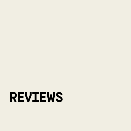
REVIEWS