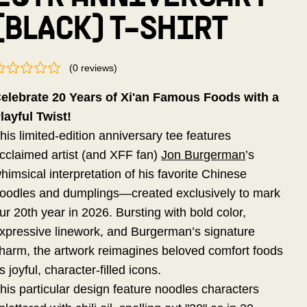
(BLACK) T-SHIRT
(
0
reviews
)
elebrate 20 Years of Xi'an Famous Foods with a
layful Twist!
his limited-edition anniversary tee features
cclaimed artist (and XFF fan)
Jon Burgerman
’s
himsical interpretation of his favorite Chinese
oodles and dumplings—created exclusively to mark
ur 20th year in 2026. Bursting with bold color,
xpressive linework, and Burgerman’s signature
harm, the artwork reimagines beloved comfort foods
s joyful, character-filled icons.
his particular design feature noodles characters