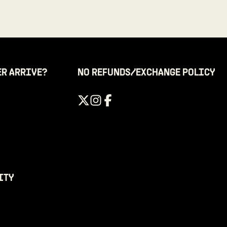
ER ARRIVE?
NO REFUNDS/EXCHANGE POLICY
ITY